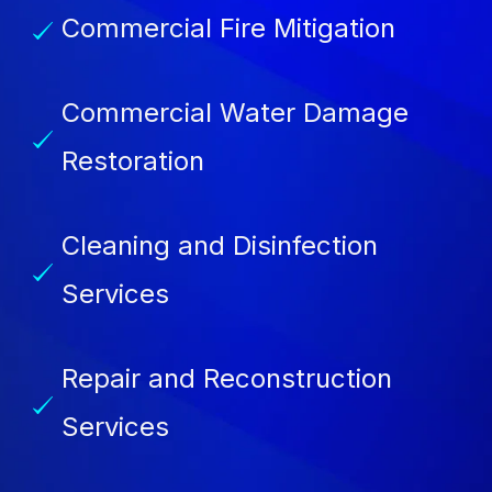
Commercial Fire Mitigation
Commercial Water Damage
Restoration
Cleaning and Disinfection
Services
Repair and Reconstruction
Services