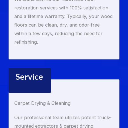
restoration services with 100% satisfaction
and a lifetime warranty. Typically, your wood
floors can be clean, dry, and odor-free
within a few days, reducing the need for
refinishing.
Service
Carpet Drying & Cleaning
Our professional team utilizes potent truck-
mounted extractors & carpet drying