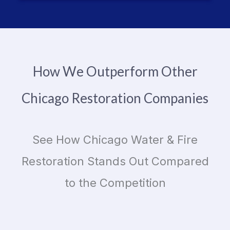
How We Outperform Other
Chicago Restoration Companies
See How Chicago Water & Fire
Restoration Stands Out Compared
to the Competition