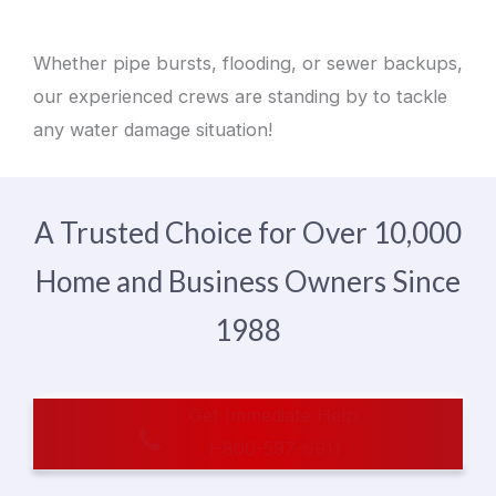
Whether pipe bursts, flooding, or sewer backups,
our experienced crews are standing by to tackle
any water damage situation!
A Trusted Choice for Over 10,000
Home and Business Owners Since
1988
Get Immediate Help
1-800-597-6911