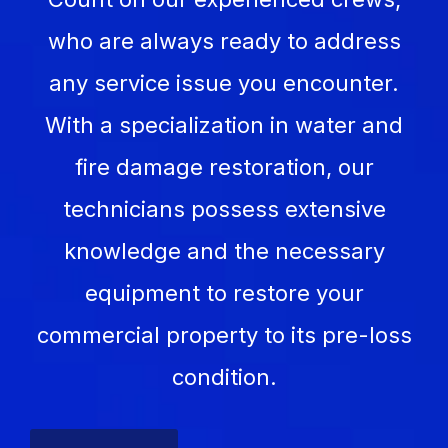
who are always ready to address
any service issue you encounter.
With a specialization in water and
fire damage restoration, our
technicians possess extensive
knowledge and the necessary
equipment to restore your
commercial property to its pre-loss
condition.