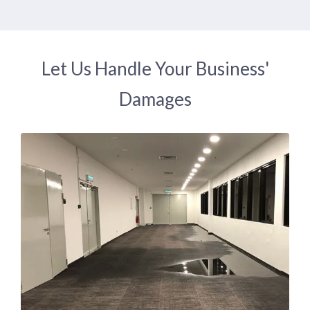
Let Us Handle Your Business'
Damages