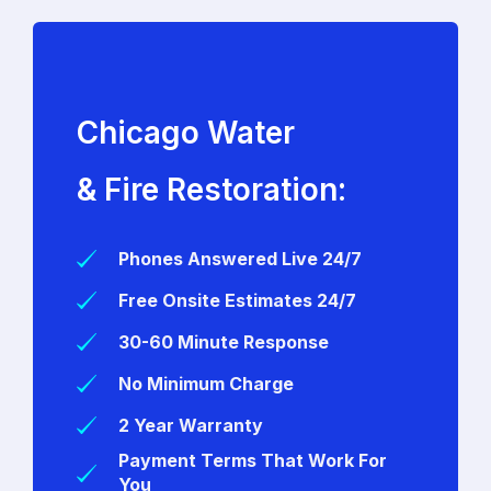
Chicago Water
& Fire Restoration:
Phones Answered Live 24/7
Free Onsite Estimates 24/7
30-60 Minute Response
No Minimum Charge
2 Year Warranty
Payment Terms That Work For
You