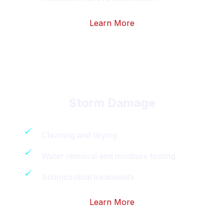
Learn More
Storm Damage
Cleaning and drying
Water removal and moisture testing
Antimicrobial treatments
Learn More