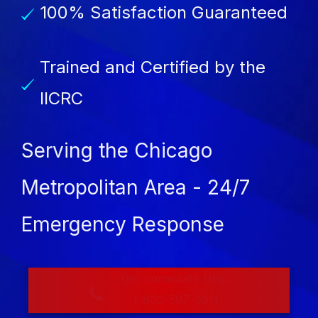
100% Satisfaction Guaranteed
Trained and Certified by the
IICRC
Serving the Chicago
Metropolitan Area - 24/7
Emergency Response
Get Immediate Help
1-800-597-6911