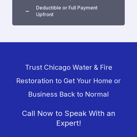
Deductible or Full Payment
Upfront
Trust Chicago Water & Fire
Restoration to Get Your Home or
Business Back to Normal
Call Now to Speak With an
Expert!