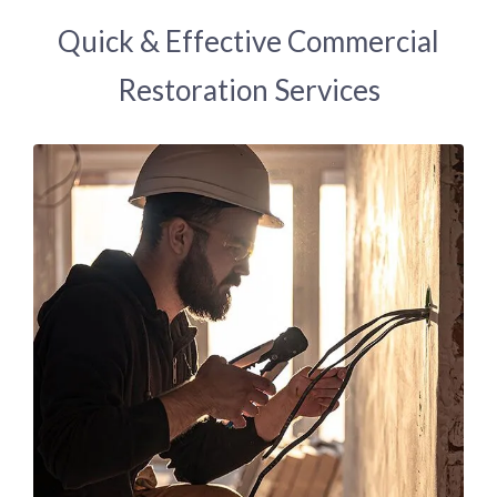
Quick & Effective Commercial
Restoration Services