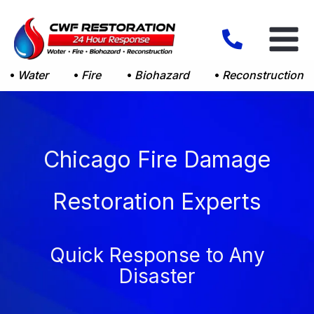
Skip
to
content
Water
Fire
Biohazard
Reconstruction
Chicago Fire Damage
Restoration Experts
Quick Response to Any
Disaster