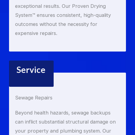
exceptional results. Our Proven Drying
System™ ensures consistent, high-quality
outcomes without the necessity for
expensive repairs.
Service
Sewage Repairs
Beyond health hazards, sewage backups
can inflict substantial structural damage on
your property and plumbing system. Our