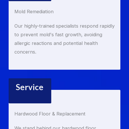
Mold Remediation
Our highly-trained specialists respond rapidly
to prevent mold's fast growth, avoiding
allergic reactions and potential health
concerns.
Service
Hardwood Floor & Replacement
We stand behind our hardwood floor