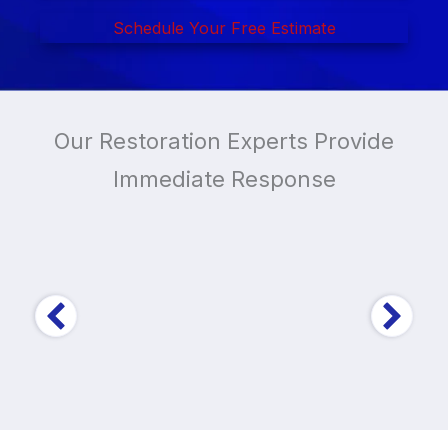
Schedule Your Free Estimate
Our Restoration Experts Provide
Immediate Response
Trusted by Over
10,000
Home and Business
Owners