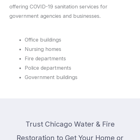
offering COVID-19 sanitation services for
government agencies and businesses.
Office buildings
Nursing homes
Fire departments
Police departments
Government buildings
Trust Chicago Water & Fire
Restoration to Get Your Home or