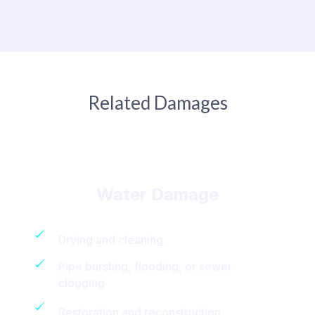
Related Damages
Water Damage
Drying and cleaning
Pipe bursting, flooding, or sewer
clogging
Restoration and reconstruction