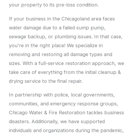
your property to its pre-loss condition.
If your business in the Chicagoland area faces
water damage due to a failed sump pump,
sewage backup, or plumbing issues. In that case,
you're in the right place! We specialize in
removing and restoring all damage types and
sizes. With a full-service restoration approach, we
take care of everything from the initial cleanup &
drying service to the final repair.
In partnership with police, local governments,
communities, and emergency response groups,
Chicago Water & Fire Restoration tackles business
disasters. Additionally, we have supported
individuals and organizations during the pandemic,