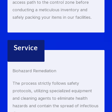
access path to the control zone before
conducting a meticulous inventory and
safely packing your items in our facilities.
Service
Biohazard Remediation
The process strictly follows safety
protocols, utilizing specialized equipment
and cleaning agents to eliminate health
hazards and contain the spread of infectious