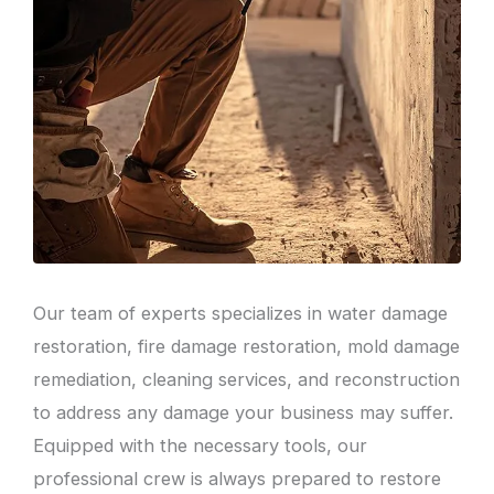
Our team of experts specializes in water damage
restoration, fire damage restoration, mold damage
remediation, cleaning services, and reconstruction
to address any damage your business may suffer.
Equipped with the necessary tools, our
professional crew is always prepared to restore