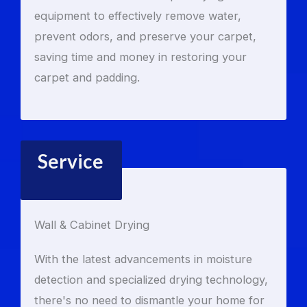
equipment to effectively remove water,
prevent odors, and preserve your carpet,
saving time and money in restoring your
carpet and padding.
Service
Wall & Cabinet Drying
With the latest advancements in moisture
detection and specialized drying technology,
there's no need to dismantle your home for