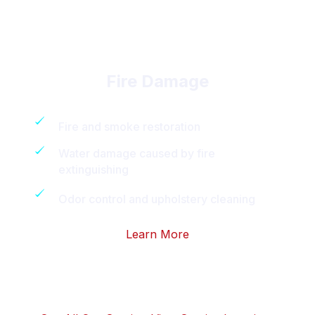
Fire Damage
Fire and smoke restoration
Water damage caused by fire
extinguishing
Odor control and upholstery cleaning
Learn More