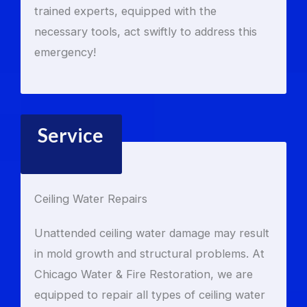
trained experts, equipped with the
necessary tools, act swiftly to address this
emergency!
Service
Ceiling Water Repairs
Unattended ceiling water damage may result
in mold growth and structural problems. At
Chicago Water & Fire Restoration, we are
equipped to repair all types of ceiling water