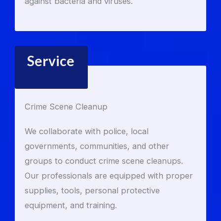
against bacteria and viruses.
Service
Crime Scene Cleanup
We collaborate with police, local
governments, communities, and other
groups to conduct crime scene cleanups.
Our professionals are equipped with proper
supplies, tools, personal protective
equipment, and training.