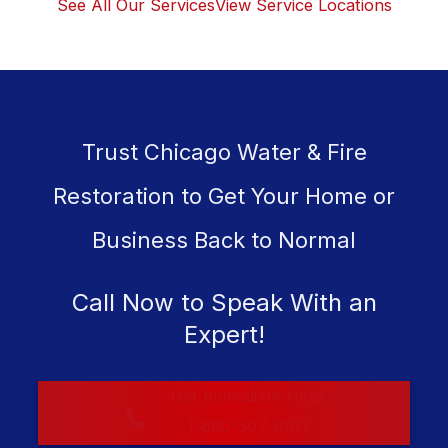
See All Our Services
View Service Locations
Trust Chicago Water & Fire
Restoration to Get Your Home or
Business Back to Normal
Call Now to Speak With an
Expert!
Get Immediate Help
1-800-597-6911