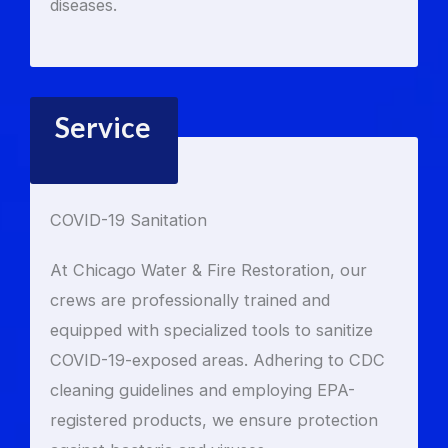
diseases.
Service
COVID-19 Sanitation
At Chicago Water & Fire Restoration, our
crews are professionally trained and
equipped with specialized tools to sanitize
COVID-19-exposed areas. Adhering to CDC
cleaning guidelines and employing EPA-
registered products, we ensure protection