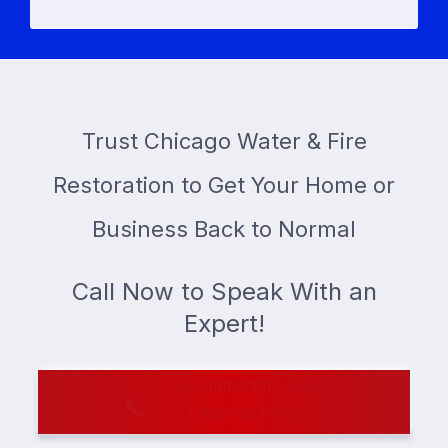
Trust Chicago Water & Fire
Restoration to Get Your Home or
Business Back to Normal
Call Now to Speak With an
Expert!
Get Immediate Help
1-800-597-6911