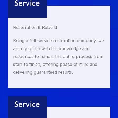
Service
Restoration & Rebuild
Being a full-service restoration company, we
are equipped with the knowledge and
resources to handle the entire process from
start to finish, offering peace of mind and
delivering guaranteed results.
Service