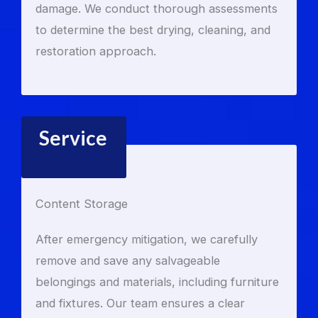
damage. We conduct thorough assessments
to determine the best drying, cleaning, and
restoration approach.
Service
Content Storage
After emergency mitigation, we carefully
remove and save any salvageable
belongings and materials, including furniture
and fixtures. Our team ensures a clear