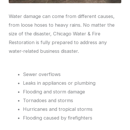
Water damage can come from different causes,
from loose hoses to heavy rains. No matter the
size of the disaster, Chicago Water & Fire
Restoration is fully prepared to address any
water-related business disaster.
Sewer overflows
Leaks in appliances or plumbing
Flooding and storm damage
Tornadoes and storms
Hurricanes and tropical storms
Flooding caused by firefighters