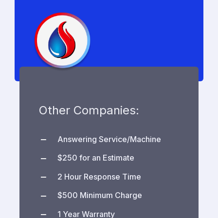
Other Companies:
Answering Service/Machine
$250 for an Estimate
2 Hour Response Time
$500 Minimum Charge
1 Year Warranty