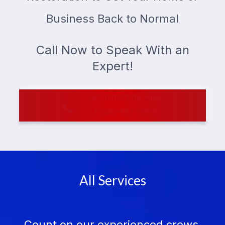
Business Back to Normal
Call Now to Speak With an
Expert!
Get Immediate Help
1-800-597-6911
All Services
Count on our experienced crews,