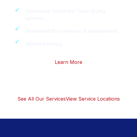
Hardwood “Injectidry” floor drying
systems
Hardwood floor removal & replacement
Moisture testing
Learn More
See All Our Services
View Service Locations