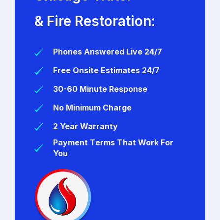
& Fire Restoration:
Phones Answered Live 24/7
Free Onsite Estimates 24/7
30-60 Minute Response
No Minimum Charge
2 Year Warranty
Payment Terms That Work For
You