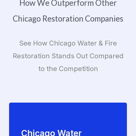
How We Outperform Other
Chicago Restoration Companies
See How Chicago Water & Fire
Restoration Stands Out Compared
to the Competition
Chicago Water