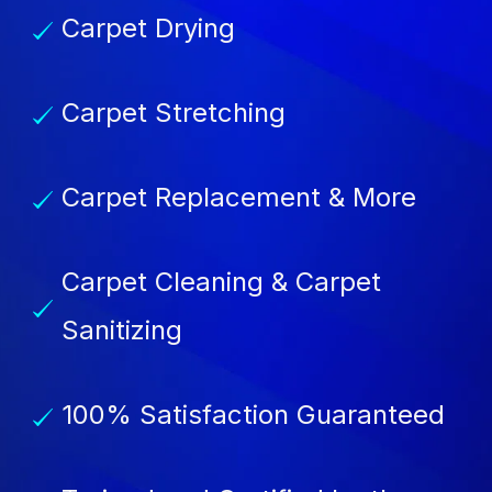
Carpet Drying
Carpet Stretching
Carpet Replacement & More
Carpet Cleaning & Carpet
Sanitizing
100% Satisfaction Guaranteed