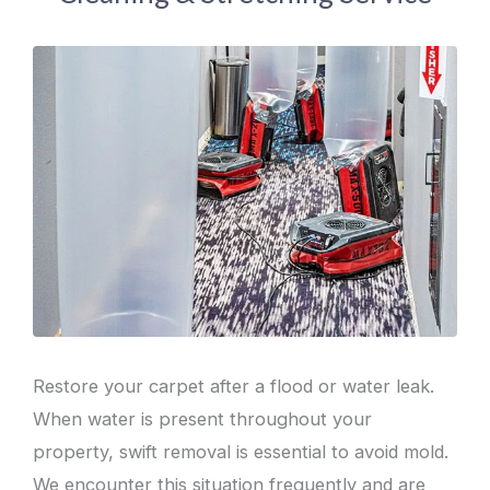
Restore your carpet after a flood or water leak.
When water is present throughout your
property, swift removal is essential to avoid mold.
We encounter this situation frequently and are