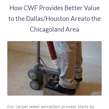
How CWF Provides Better Value
to the Dallas/Houston Areato the
Chicagoland Area
Our carpet water extraction process starts by