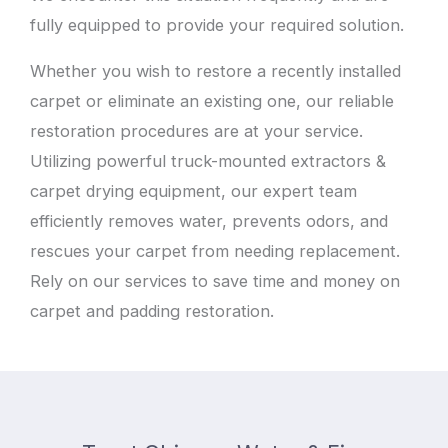
fully equipped to provide your required solution.
Whether you wish to restore a recently installed
carpet or eliminate an existing one, our reliable
restoration procedures are at your service.
Utilizing powerful truck-mounted extractors &
carpet drying equipment, our expert team
efficiently removes water, prevents odors, and
rescues your carpet from needing replacement.
Rely on our services to save time and money on
carpet and padding restoration.