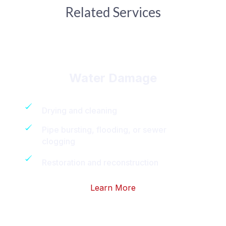
Related Services
Water Damage
Drying and cleaning
Pipe bursting, flooding, or sewer
clogging
Restoration and reconstruction
Learn More