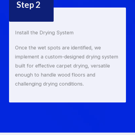
Step 2
Install the Drying System
Once the wet spots are identified, we
implement a custom-designed drying system
built for effective carpet drying, versatile
enough to handle wood floors and
challenging drying conditions.