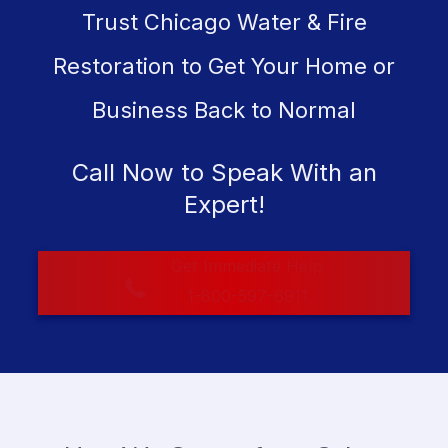
Trust Chicago Water & Fire
Restoration to Get Your Home or
Business Back to Normal
Call Now to Speak With an
Expert!
Get Immediate Help
1-800-597-6911