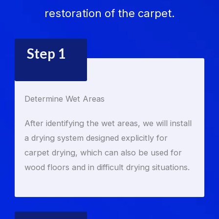
restoration of the carpet.
Step 1
Determine Wet Areas
After identifying the wet areas, we will install
a drying system designed explicitly for
carpet drying, which can also be used for
wood floors and in difficult drying situations.