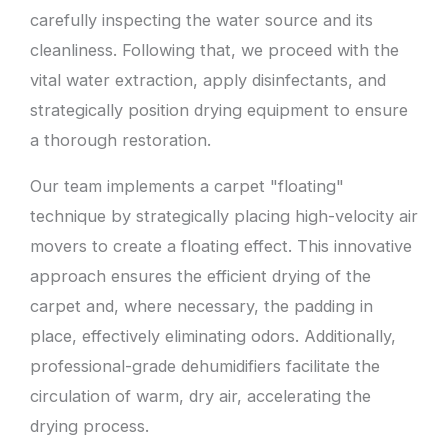
carefully inspecting the water source and its
cleanliness. Following that, we proceed with the
vital water extraction, apply disinfectants, and
strategically position drying equipment to ensure
a thorough restoration.
Our team implements a carpet "floating"
technique by strategically placing high-velocity air
movers to create a floating effect. This innovative
approach ensures the efficient drying of the
carpet and, where necessary, the padding in
place, effectively eliminating odors. Additionally,
professional-grade dehumidifiers facilitate the
circulation of warm, dry air, accelerating the
drying process.