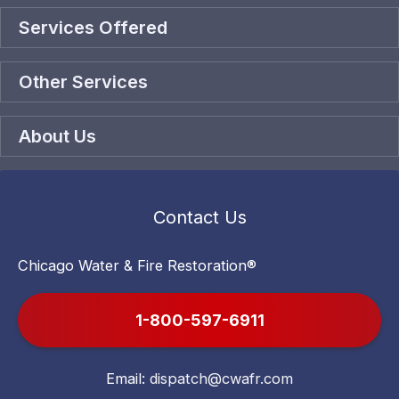
Services Offered
Other Services
About Us
Contact Us
Chicago Water & Fire Restoration®
1-800-597-6911
Email:
dispatch@cwafr.com