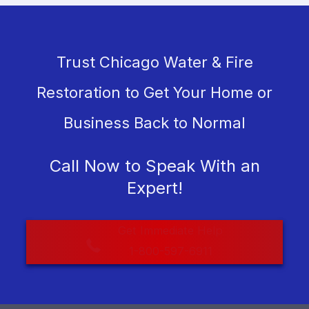
Trust Chicago Water & Fire
Restoration to Get Your Home or
Business Back to Normal
Call Now to Speak With an
Expert!
Get Immediate Help
1-800-597-6911