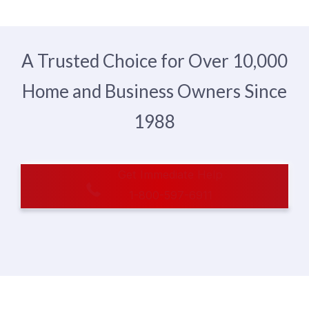
A Trusted Choice for Over 10,000
Home and Business Owners Since
1988
Get Immediate Help
1-800-597-6911