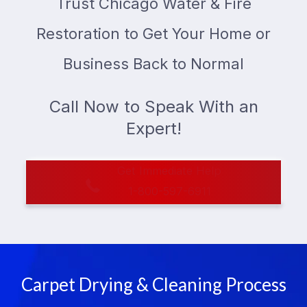
Trust Chicago Water & Fire
Restoration to Get Your Home or
Business Back to Normal
Call Now to Speak With an
Expert!
Get Immediate Help
1-800-597-6911
Carpet Drying & Cleaning Process