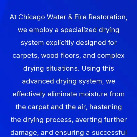
At Chicago Water & Fire Restoration,
we employ a specialized drying
system explicitly designed for
carpets, wood floors, and complex
drying situations. Using this
advanced drying system, we
effectively eliminate moisture from
the carpet and the air, hastening
the drying process, averting further
damage, and ensuring a successful