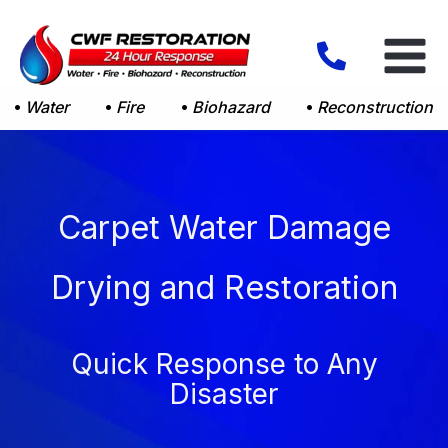
Skip
to
content
Water
Fire
Biohazard
Reconstruction
Carpet Water Damage
Drying and Restoration
Quick Response to Any
Disaster