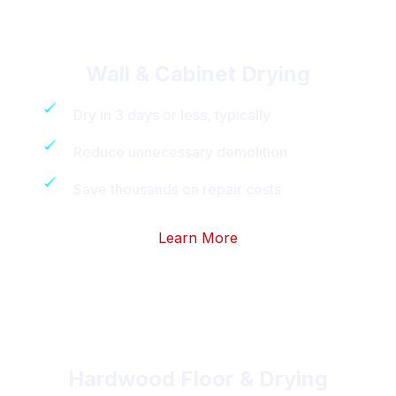
Wall & Cabinet Drying
Dry in 3 days or less, typically
Reduce unnecessary demolition
Save thousands on repair costs
Learn More
Hardwood Floor & Drying