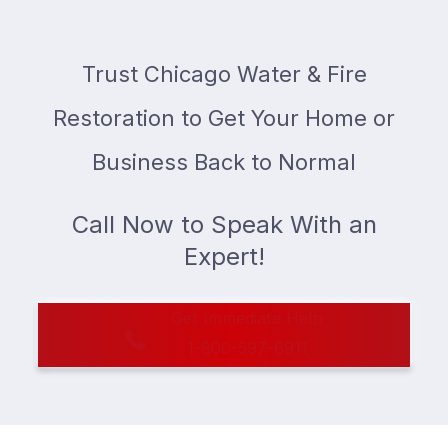
Trust Chicago Water & Fire
Restoration to Get Your Home or
Business Back to Normal
Call Now to Speak With an
Expert!
Get Immediate Help
1-800-597-6911