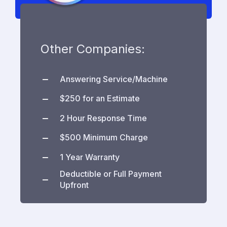
Other Companies:
Answering Service/Machine
$250 for an Estimate
2 Hour Response Time
$500 Minimum Charge
1 Year Warranty
Deductible or Full Payment
Upfront