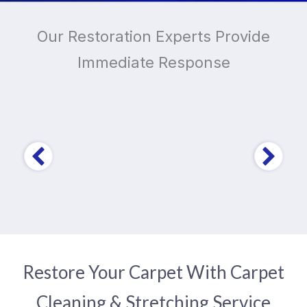
Our Restoration Experts Provide
Immediate Response
Trusted by Over
10,000
Home and Business
Owners
Restore Your Carpet With Carpet
Cleaning & Stretching Service