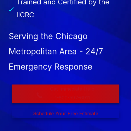
Trained and Certified by the
IICRC
Serving the Chicago
Metropolitan Area - 24/7
Emergency Response
Get Immediate Help
1-800-597-6911
Schedule Your Free Estimate