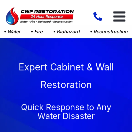
Skip
to
content
Water
Fire
Biohazard
Reconstruction
Expert Cabinet & Wall
Restoration
Quick Response to Any
Water Disaster