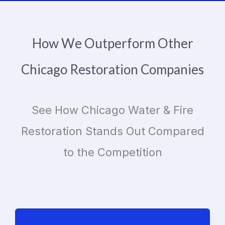
How We Outperform Other
Chicago Restoration Companies
See How Chicago Water & Fire
Restoration Stands Out Compared
to the Competition