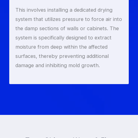
This involves installing a dedicated drying
system that utilizes pressure to force air into
the damp sections of walls or cabinets. The
system is specifically designed to extract
moisture from deep within the affected
surfaces, thereby preventing additional
damage and inhibiting mold growth.