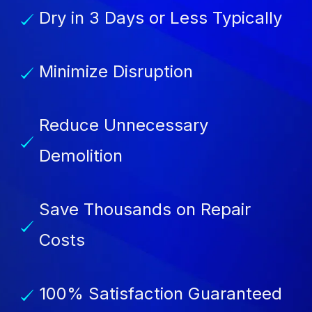
Dry in 3 Days or Less Typically
Minimize Disruption
Reduce Unnecessary
Demolition
Save Thousands on Repair
Costs
100% Satisfaction Guaranteed