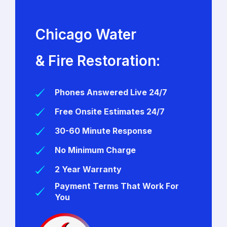
Chicago Water
& Fire Restoration:
Phones Answered Live 24/7
Free Onsite Estimates 24/7
30-60 Minute Response
No Minimum Charge
2 Year Warranty
Payment Terms That Work For
You