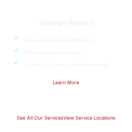
Sewage Repairs
Area cleaning and disinfection
Water and solids removal
Content and porous material removal
Learn More
See All Our Services
View Service Locations