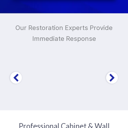
Our Restoration Experts Provide
Immediate Response
Trusted by Over
10,000
Home and Business
Owners
Professional Cabinet & Wall