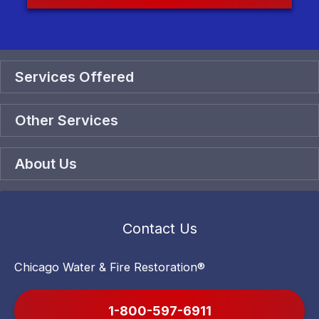
Services Offered
Other Services
About Us
Contact Us
Chicago Water & Fire Restoration®
1-800-597-6911