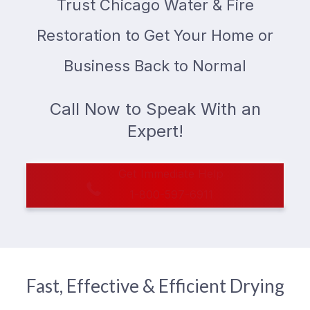
Trust Chicago Water & Fire
Restoration to Get Your Home or
Business Back to Normal
Call Now to Speak With an
Expert!
Get Immediate Help
1-800-597-6911
Fast, Effective & Efficient Drying