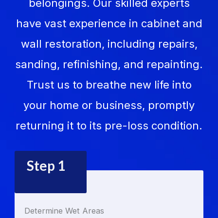
belongings. Our skilled experts
have vast experience in cabinet and
wall restoration, including repairs,
sanding, refinishing, and repainting.
Trust us to breathe new life into
your home or business, promptly
returning it to its pre-loss condition.
Step 1
Determine Wet Areas