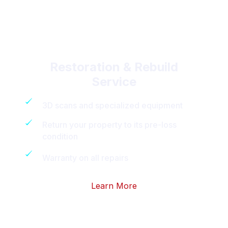
Restoration & Rebuild
Service
3D scans and specialized equipment
Return your property to its pre-loss
condition
Warranty on all repairs
Learn More