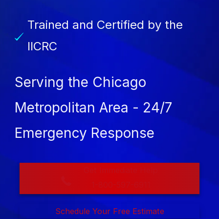
Trained and Certified by the
IICRC
Serving the Chicago
Metropolitan Area - 24/7
Emergency Response
Get Immediate Help
1-800-597-6911
Schedule Your Free Estimate