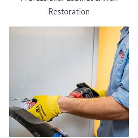
Restoration