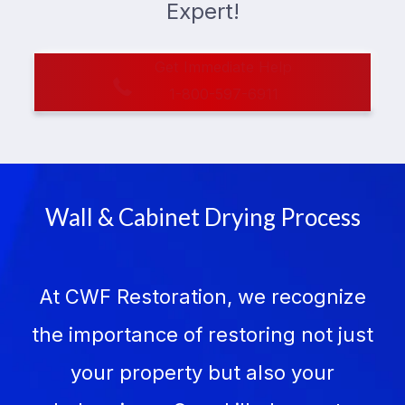
Expert!
Get Immediate Help
1-800-597-6911
Wall & Cabinet Drying Process
At CWF Restoration, we recognize
the importance of restoring not just
your property but also your