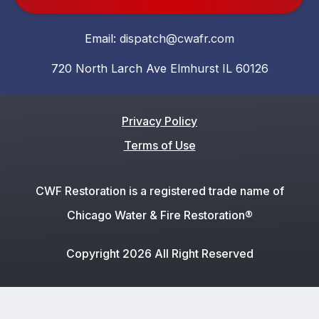
Email:
dispatch@cwafr.com
720 North Larch Ave Elmhurst IL 60126
Privacy Policy
Terms of Use
CWF Restoration is a registered trade name of
Chicago Water & Fire Restoration®
Copyright 2026 All Right Reserved