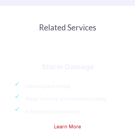
Related Services
Storm Damage
Cleaning and drying
Water removal and moisture testing
Antimicrobial treatments
Learn More