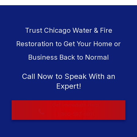
Trust Chicago Water & Fire
Restoration to Get Your Home or
Business Back to Normal
Call Now to Speak With an
Expert!
Get Immediate Help
1-800-597-6911