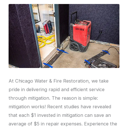
At Chicago Water & Fire Restoration, we take
pride in delivering rapid and efficient service
through mitigation. The reason is simple:
mitigation works! Recent studies have revealed
that each $1 invested in mitigation can save an
average of $5 in repair expenses. Experience the