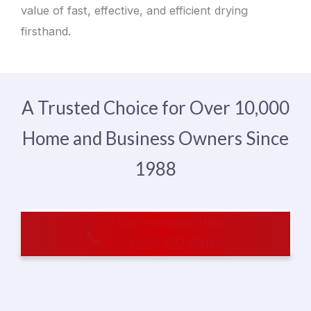
value of fast, effective, and efficient drying
firsthand.
A Trusted Choice for Over 10,000
Home and Business Owners Since
1988
Get Immediate Help
1-800-597-6911