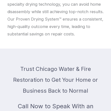
specialty drying technology, you can avoid home
disassembly while still achieving top-notch results.
Our Proven Drying System™ ensures a consistent,
high-quality outcome every time, leading to
substantial savings on repair costs.
Trust Chicago Water & Fire
Restoration to Get Your Home or
Business Back to Normal
Call Now to Speak With an