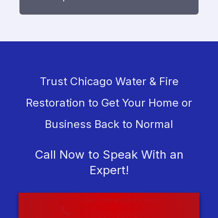
Trust Chicago Water & Fire
Restoration to Get Your Home or
Business Back to Normal
Call Now to Speak With an
Expert!
Get Immediate Help
1-800-597-6911