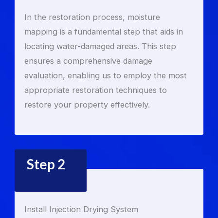
In the restoration process, moisture
mapping is a fundamental step that aids in
locating water-damaged areas. This step
ensures a comprehensive damage
evaluation, enabling us to employ the most
appropriate restoration techniques to
restore your property effectively.
Step 2
Install Injection Drying System