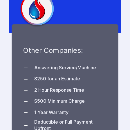
Other Companies:
Answering Service/Machine
$250 for an Estimate
2 Hour Response Time
$500 Minimum Charge
1 Year Warranty
Deductible or Full Payment
Upfront