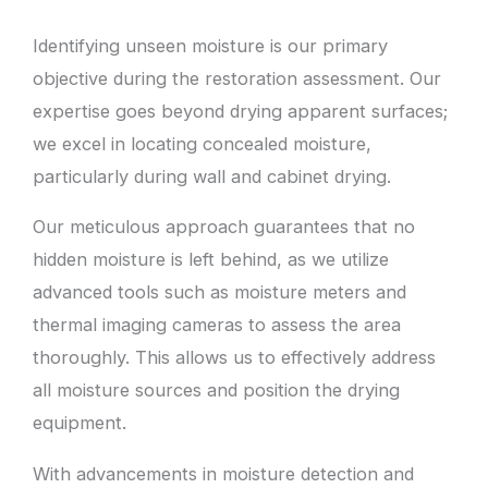
Identifying unseen moisture is our primary
objective during the restoration assessment. Our
expertise goes beyond drying apparent surfaces;
we excel in locating concealed moisture,
particularly during wall and cabinet drying.
Our meticulous approach guarantees that no
hidden moisture is left behind, as we utilize
advanced tools such as moisture meters and
thermal imaging cameras to assess the area
thoroughly. This allows us to effectively address
all moisture sources and position the drying
equipment.
With advancements in moisture detection and