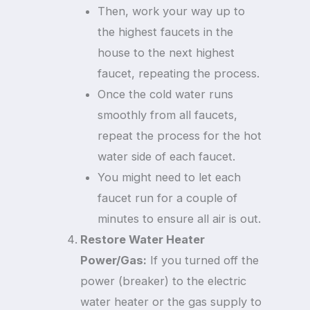
Then, work your way up to
the highest faucets in the
house to the next highest
faucet, repeating the process.
Once the cold water runs
smoothly from all faucets,
repeat the process for the hot
water side of each faucet.
You might need to let each
faucet run for a couple of
minutes to ensure all air is out.
Restore Water Heater
Power/Gas:
If you turned off the
power (breaker) to the electric
water heater or the gas supply to