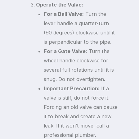
Operate the Valve:
For a Ball Valve:
Turn the
lever handle a quarter-turn
(90 degrees) clockwise until it
is perpendicular to the pipe.
For a Gate Valve:
Turn the
wheel handle clockwise for
several full rotations until it is
snug. Do not overtighten.
Important Precaution:
If a
valve is stiff, do not force it.
Forcing an old valve can cause
it to break and create a new
leak. If it won’t move, call a
professional plumber.