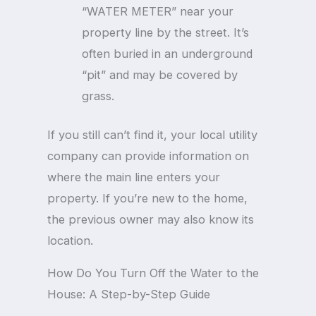
“WATER METER” near your
property line by the street. It’s
often buried in an underground
“pit” and may be covered by
grass.
If you still can’t find it, your local utility
company can provide information on
where the main line enters your
property. If you’re new to the home,
the previous owner may also know its
location.
How Do You Turn Off the Water to the
House: A Step-by-Step Guide