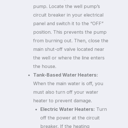
pump. Locate the well pump’s
circuit breaker in your electrical
panel and switch it to the “OFF”
position. This prevents the pump
from burning out. Then, close the
main shut-off valve located near
the well or where the line enters
the house.
Tank-Based Water Heaters:
When the main water is off, you
must also turn off your water
heater to prevent damage.
Electric Water Heaters:
Turn
off the power at the circuit
breaker. If the heating