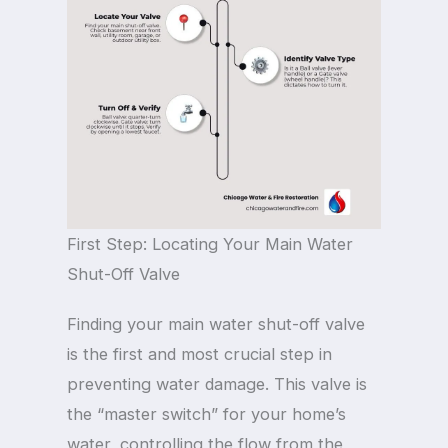
First Step: Locating Your Main Water
Shut-Off Valve
Finding your main water shut-off valve
is the first and most crucial step in
preventing water damage. This valve is
the “master switch” for your home’s
water, controlling the flow from the