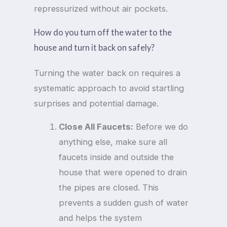
repressurized without air pockets.
How do you turn off the water to the
house and turn it back on safely?
Turning the water back on requires a
systematic approach to avoid startling
surprises and potential damage.
Close All Faucets:
Before we do
anything else, make sure all
faucets inside and outside the
house that were opened to drain
the pipes are closed. This
prevents a sudden gush of water
and helps the system