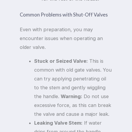
Common Problems with Shut-Off Valves
Even with preparation, you may
encounter issues when operating an
older valve.
Stuck or Seized Valve:
This is
common with old gate valves. You
can try applying penetrating oil
to the stem and gently wiggling
the handle.
Warning:
Do not use
excessive force, as this can break
the valve and cause a major leak.
Leaking Valve Stem:
If water
drips from around the handle