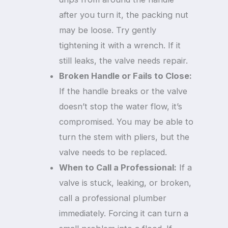
after you turn it, the packing nut
may be loose. Try gently
tightening it with a wrench. If it
still leaks, the valve needs repair.
Broken Handle or Fails to Close:
If the handle breaks or the valve
doesn’t stop the water flow, it’s
compromised. You may be able to
turn the stem with pliers, but the
valve needs to be replaced.
When to Call a Professional:
If a
valve is stuck, leaking, or broken,
call a professional plumber
immediately. Forcing it can turn a