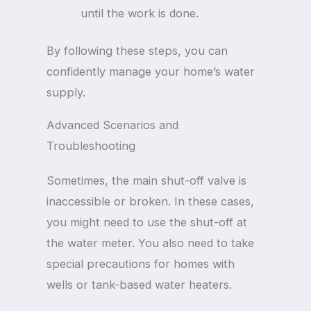
until the work is done.
By following these steps, you can
confidently manage your home’s water
supply.
Advanced Scenarios and
Troubleshooting
Sometimes, the main shut-off valve is
inaccessible or broken. In these cases,
you might need to use the shut-off at
the water meter. You also need to take
special precautions for homes with
wells or tank-based water heaters.