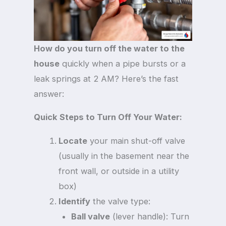
How do you turn off the water to the
house
quickly when a pipe bursts or a
leak springs at 2 AM? Here’s the fast
answer:
Quick Steps to Turn Off Your Water:
Locate
your main shut-off valve
(usually in the basement near the
front wall, or outside in a utility
box)
Identify
the valve type:
Ball valve
(lever handle): Turn