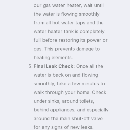
our gas water heater, wait until
the water is flowing smoothly
from all hot water taps and the
water heater tank is completely
full before restoring its power or
gas. This prevents damage to
heating elements.
Final Leak Check:
Once all the
water is back on and flowing
smoothly, take a few minutes to
walk through your home. Check
under sinks, around toilets,
behind appliances, and especially
around the main shut-off valve
for any signs of new leaks.