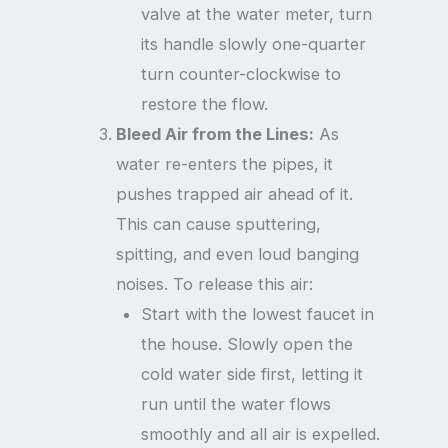
valve at the water meter, turn
its handle slowly one-quarter
turn counter-clockwise to
restore the flow.
Bleed Air from the Lines:
As
water re-enters the pipes, it
pushes trapped air ahead of it.
This can cause sputtering,
spitting, and even loud banging
noises. To release this air:
Start with the lowest faucet in
the house. Slowly open the
cold water side first, letting it
run until the water flows
smoothly and all air is expelled.