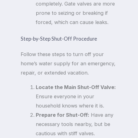
completely. Gate valves are more
prone to seizing or breaking if
forced, which can cause leaks.
Step-by-Step Shut-Off Procedure
Follow these steps to turn off your
home’s water supply for an emergency,
repair, or extended vacation.
Locate the Main Shut-Off Valve:
Ensure everyone in your
household knows where it is.
Prepare for Shut-Off:
Have any
necessary tools nearby, but be
cautious with stiff valves.