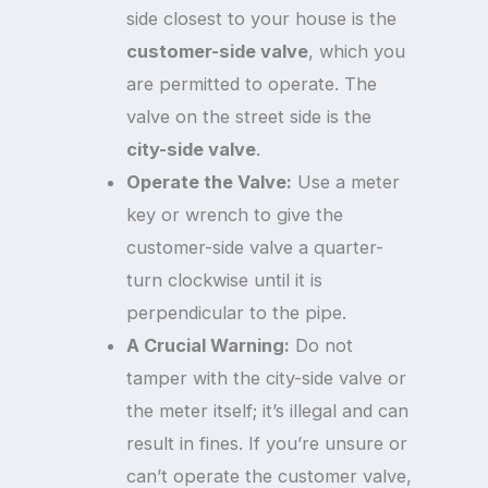
side closest to your house is the
customer-side valve
, which you
are permitted to operate. The
valve on the street side is the
city-side valve
.
Operate the Valve:
Use a meter
key or wrench to give the
customer-side valve a quarter-
turn clockwise until it is
perpendicular to the pipe.
A Crucial Warning:
Do not
tamper with the city-side valve or
the meter itself; it’s illegal and can
result in fines. If you’re unsure or
can’t operate the customer valve,