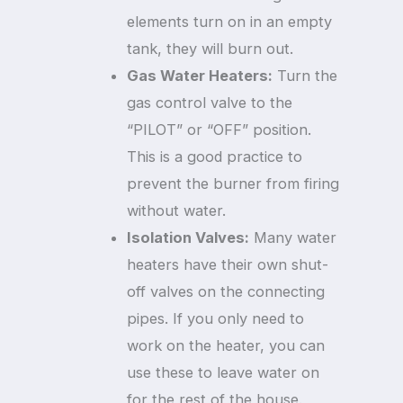
elements turn on in an empty
tank, they will burn out.
Gas Water Heaters:
Turn the
gas control valve to the
“PILOT” or “OFF” position.
This is a good practice to
prevent the burner from firing
without water.
Isolation Valves:
Many water
heaters have their own shut-
off valves on the connecting
pipes. If you only need to
work on the heater, you can
use these to leave water on
for the rest of the house.