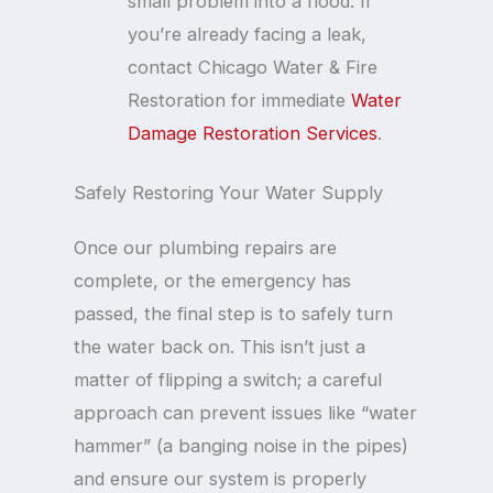
small problem into a flood. If
you’re already facing a leak,
contact Chicago Water & Fire
Restoration for immediate
Water
Damage Restoration Services
.
Safely Restoring Your Water Supply
Once our plumbing repairs are
complete, or the emergency has
passed, the final step is to safely turn
the water back on. This isn’t just a
matter of flipping a switch; a careful
approach can prevent issues like “water
hammer” (a banging noise in the pipes)
and ensure our system is properly