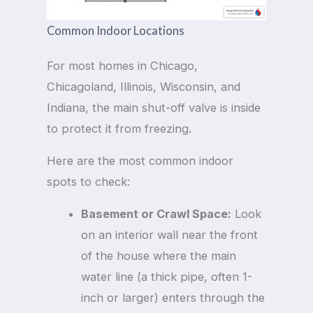
Common Indoor Locations
For most homes in Chicago,
Chicagoland, Illinois, Wisconsin, and
Indiana, the main shut-off valve is inside
to protect it from freezing.
Here are the most common indoor
spots to check:
Basement or Crawl Space:
Look
on an interior wall near the front
of the house where the main
water line (a thick pipe, often 1-
inch or larger) enters through the