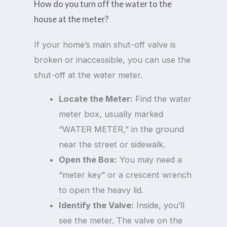
How do you turn off the water to the
house at the meter?
If your home’s main shut-off valve is
broken or inaccessible, you can use the
shut-off at the water meter.
Locate the Meter:
Find the water
meter box, usually marked
“WATER METER,” in the ground
near the street or sidewalk.
Open the Box:
You may need a
“meter key” or a crescent wrench
to open the heavy lid.
Identify the Valve:
Inside, you’ll
see the meter. The valve on the