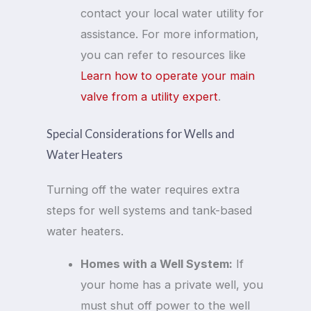
contact your local water utility for
assistance. For more information,
you can refer to resources like
Learn how to operate your main
valve from a utility expert
.
Special Considerations for Wells and
Water Heaters
Turning off the water requires extra
steps for well systems and tank-based
water heaters.
Homes with a Well System:
If
your home has a private well, you
must shut off power to the well