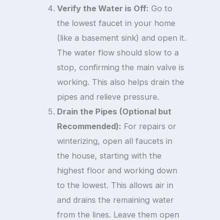
Verify the Water is Off:
Go to
the lowest faucet in your home
(like a basement sink) and open it.
The water flow should slow to a
stop, confirming the main valve is
working. This also helps drain the
pipes and relieve pressure.
Drain the Pipes (Optional but
Recommended):
For repairs or
winterizing, open all faucets in
the house, starting with the
highest floor and working down
to the lowest. This allows air in
and drains the remaining water
from the lines. Leave them open