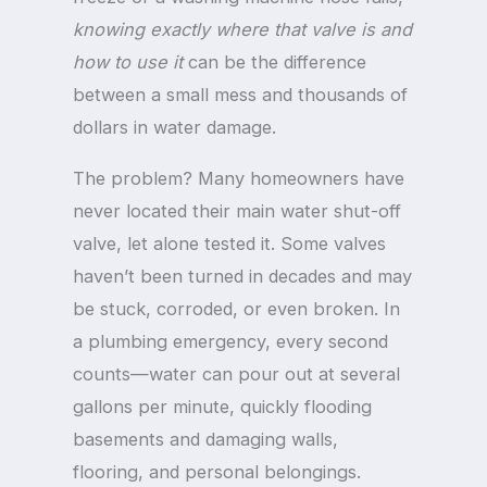
knowing exactly where that valve is and
how to use it
can be the difference
between a small mess and thousands of
dollars in water damage.
The problem? Many homeowners have
never located their main water shut-off
valve, let alone tested it. Some valves
haven’t been turned in decades and may
be stuck, corroded, or even broken. In
a plumbing emergency, every second
counts—water can pour out at several
gallons per minute, quickly flooding
basements and damaging walls,
flooring, and personal belongings.