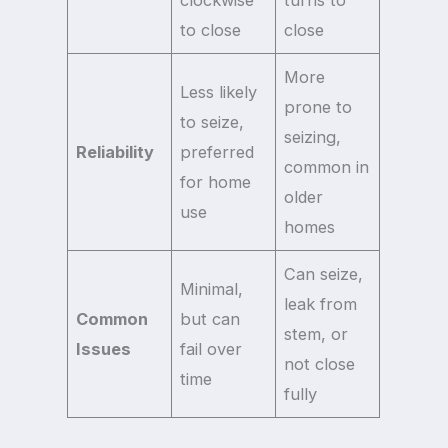
clockwise
turns to
to close
close
More
Less likely
prone to
to seize,
seizing,
Reliability
preferred
common in
for home
older
use
homes
Can seize,
Minimal,
leak from
Common
but can
stem, or
Issues
fail over
not close
time
fully