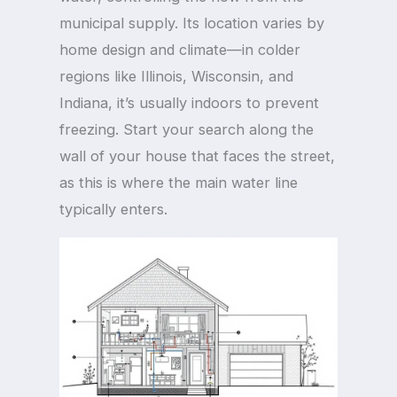
municipal supply. Its location varies by
home design and climate—in colder
regions like Illinois, Wisconsin, and
Indiana, it’s usually indoors to prevent
freezing. Start your search along the
wall of your house that faces the street,
as this is where the main water line
typically enters.