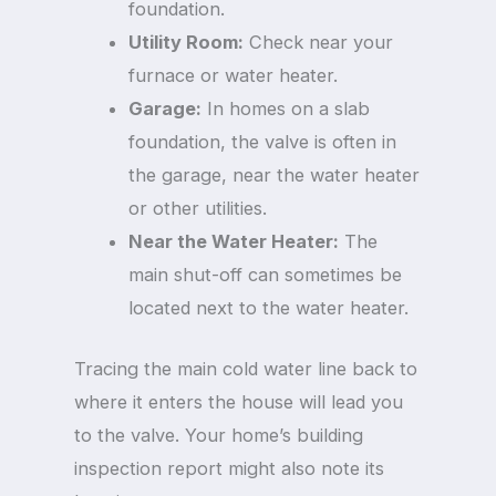
foundation.
Utility Room:
Check near your
furnace or water heater.
Garage:
In homes on a slab
foundation, the valve is often in
the garage, near the water heater
or other utilities.
Near the Water Heater:
The
main shut-off can sometimes be
located next to the water heater.
Tracing the main cold water line back to
where it enters the house will lead you
to the valve. Your home’s building
inspection report might also note its