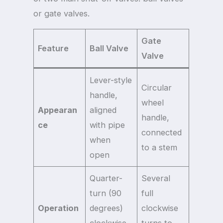
or gate valves.
Gate
Feature
Ball Valve
Valve
Lever-style
Circular
handle,
wheel
Appearan
aligned
handle,
ce
with pipe
connected
when
to a stem
open
Quarter-
Several
turn (90
full
Operation
degrees)
clockwise