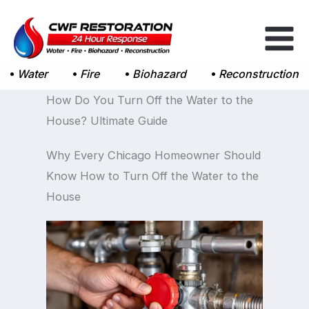
Skip
to
content
Water
Fire
Biohazard
Reconstruction
How Do You Turn Off the Water to the
House? Ultimate Guide
Why Every Chicago Homeowner Should
Know How to Turn Off the Water to the
House