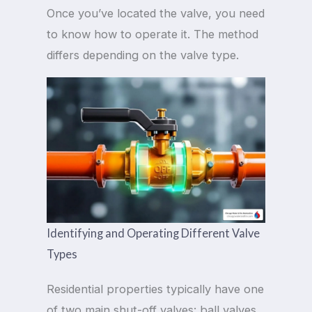
Once you’ve located the valve, you need
to know how to operate it. The method
differs depending on the valve type.
Identifying and Operating Different Valve
Types
Residential properties typically have one
of two main shut-off valves: ball valves