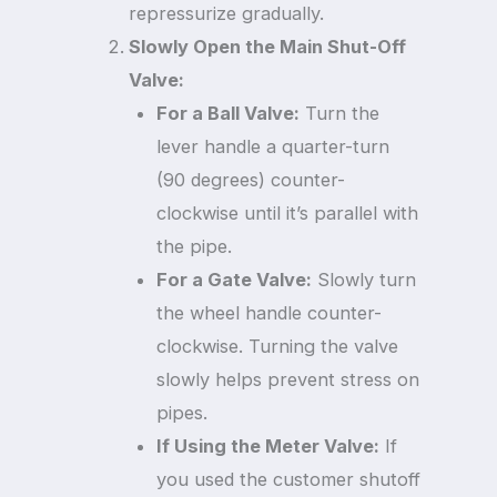
repressurize gradually.
Slowly Open the Main Shut-Off
Valve:
For a Ball Valve:
Turn the
lever handle a quarter-turn
(90 degrees) counter-
clockwise until it’s parallel with
the pipe.
For a Gate Valve:
Slowly turn
the wheel handle counter-
clockwise. Turning the valve
slowly helps prevent stress on
pipes.
If Using the Meter Valve:
If
you used the customer shutoff