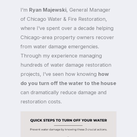
I’m
Ryan Majewski
, General Manager
of Chicago Water & Fire Restoration,
where I’ve spent over a decade helping
Chicago-area property owners recover
from water damage emergencies.
Through my experience managing
hundreds of water damage restoration
projects, I’ve seen how knowing
how
do you turn off the water to the house
can dramatically reduce damage and
restoration costs.