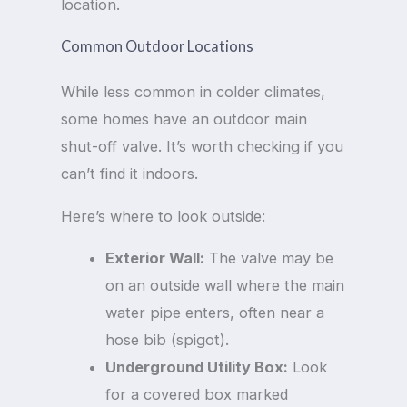
location.
Common Outdoor Locations
While less common in colder climates,
some homes have an outdoor main
shut-off valve. It’s worth checking if you
can’t find it indoors.
Here’s where to look outside:
Exterior Wall:
The valve may be
on an outside wall where the main
water pipe enters, often near a
hose bib (spigot).
Underground Utility Box:
Look
for a covered box marked