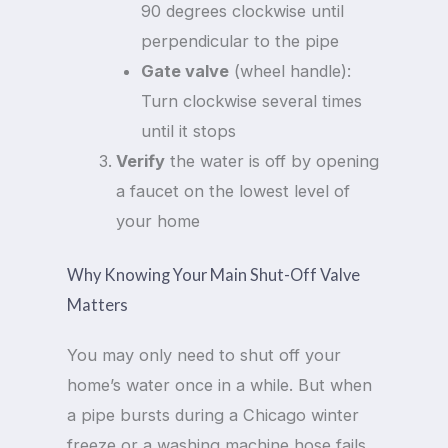
90 degrees clockwise until
perpendicular to the pipe
Gate valve
(wheel handle):
Turn clockwise several times
until it stops
Verify
the water is off by opening
a faucet on the lowest level of
your home
Why Knowing Your Main Shut-Off Valve
Matters
You may only need to shut off your
home’s water once in a while. But when
a pipe bursts during a Chicago winter
freeze or a washing machine hose fails,