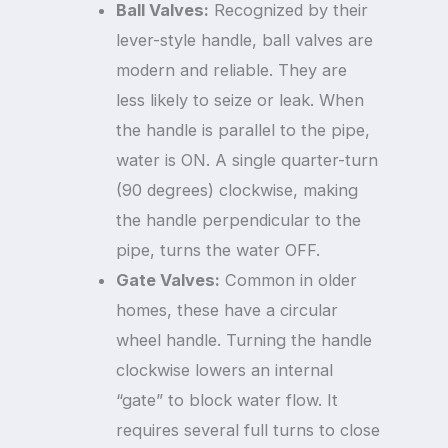
Ball Valves:
Recognized by their
lever-style handle, ball valves are
modern and reliable. They are
less likely to seize or leak. When
the handle is parallel to the pipe,
water is ON. A single quarter-turn
(90 degrees) clockwise, making
the handle perpendicular to the
pipe, turns the water OFF.
Gate Valves:
Common in older
homes, these have a circular
wheel handle. Turning the handle
clockwise lowers an internal
“gate” to block water flow. It
requires several full turns to close