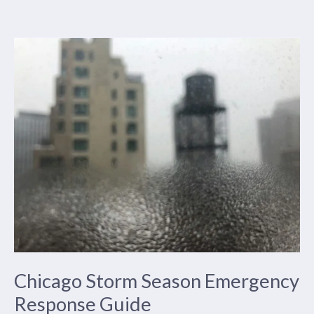
Storm
Preparation
and
Protection
in
Chicago
Chicago Storm Season Emergency
Response Guide