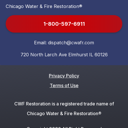
Chicago Water & Fire Restoration®
1-800-597-6911
Email:
dispatch@cwafr.com
720 North Larch Ave Elmhurst IL 60126
Privacy Policy
Terms of Use
CWF Restoration is a registered trade name of
Chicago Water & Fire Restoration®