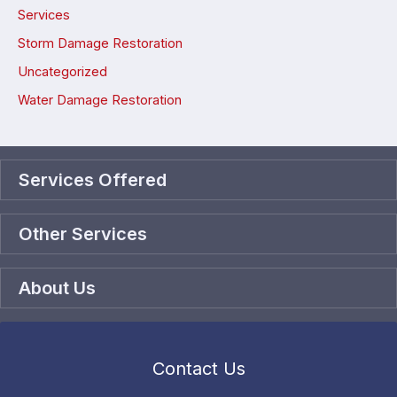
Services
Storm Damage Restoration
Uncategorized
Water Damage Restoration
Services Offered
Other Services
About Us
Contact Us