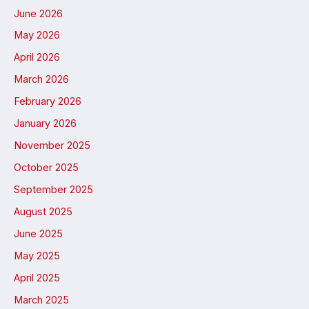
June 2026
May 2026
April 2026
March 2026
February 2026
January 2026
November 2025
October 2025
September 2025
August 2025
June 2025
May 2025
April 2025
March 2025