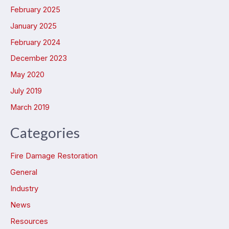
February 2025
January 2025
February 2024
December 2023
May 2020
July 2019
March 2019
Categories
Fire Damage Restoration
General
Industry
News
Resources