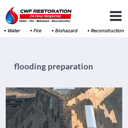
Skip
to
content
Water
Fire
Biohazard
Reconstruction
flooding preparation