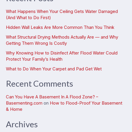
What Happens When Your Ceiling Gets Water Damaged
(And What to Do First)
Hidden Wall Leaks Are More Common Than You Think
What Structural Drying Methods Actually Are — and Why
Getting Them Wrong Is Costly
Why Knowing How to Disinfect After Flood Water Could
Protect Your Family’s Health
What to Do When Your Carpet and Pad Get Wet
Recent Comments
Can You Have A Basement In A Flood Zone? –
Basementing.com
on
How to Flood-Proof Your Basement
& Home
Archives