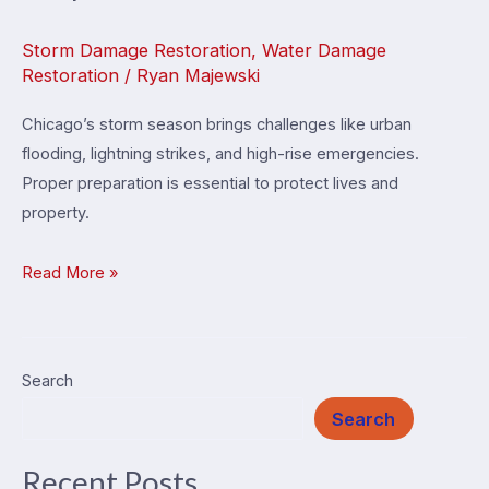
Storm Damage Restoration
,
Water Damage
Restoration
/
Ryan Majewski
Chicago’s storm season brings challenges like urban
flooding, lightning strikes, and high-rise emergencies.
Proper preparation is essential to protect lives and
property.
Chicago
Read More »
Storm
Season
Emergency
Search
Response
Search
Guide
Recent Posts