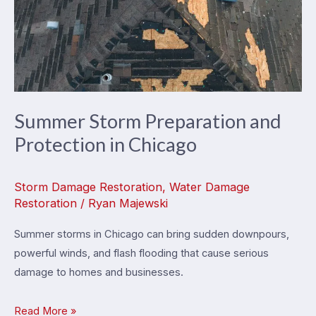
Summer Storm Preparation and
Protection in Chicago
Storm Damage Restoration
,
Water Damage
Restoration
/
Ryan Majewski
Summer storms in Chicago can bring sudden downpours,
powerful winds, and flash flooding that cause serious
damage to homes and businesses.
Summer
Read More »