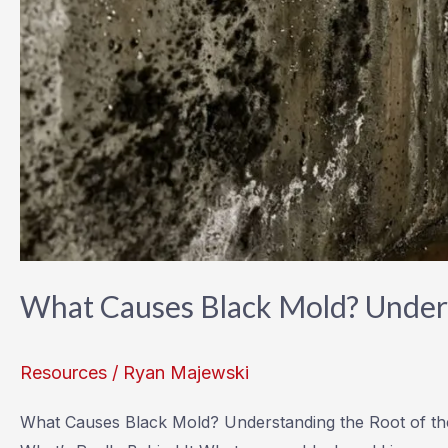
What Causes Black Mold? Unders
Resources
/
Ryan Majewski
What Causes Black Mold? Understanding the Root of 