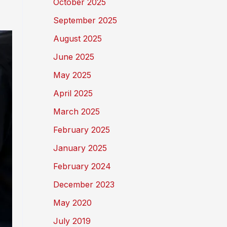
October 2025
September 2025
August 2025
June 2025
May 2025
April 2025
March 2025
February 2025
January 2025
February 2024
December 2023
May 2020
July 2019