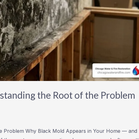
tanding the Root of the Problem
the Problem Why Black Mold Appears in Your Home — and