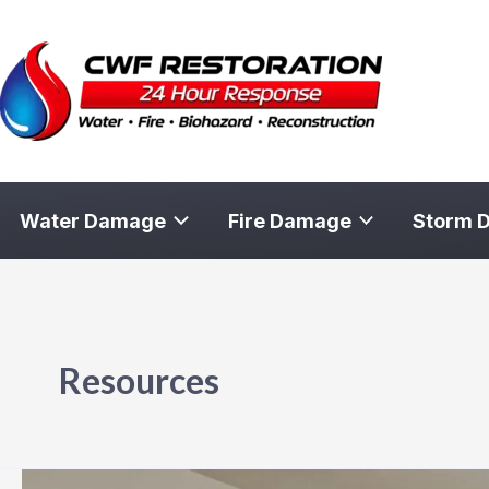
Skip
to
content
Water Damage
Fire Damage
Storm 
Resources