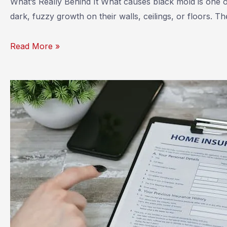
What’s Really Behind It What causes black mold is one
dark, fuzzy growth on their walls, ceilings, or floors. 
What
Read More »
Causes
Black
Mold?
Understanding
the
Root
of
the
Problem