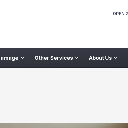
OPEN 2
Damage
Other Services
About Us