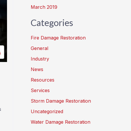
March 2019
Categories
Fire Damage Restoration
General
Industry
News
Resources
Services
Storm Damage Restoration
s
Uncategorized
Water Damage Restoration