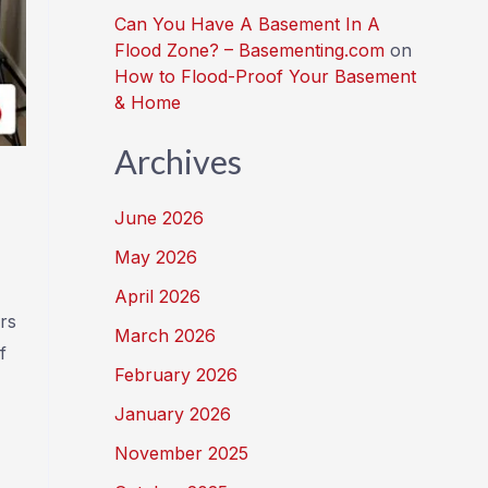
Can You Have A Basement In A
Flood Zone? – Basementing.com
on
How to Flood-Proof Your Basement
& Home
Archives
June 2026
May 2026
April 2026
rs
March 2026
f
February 2026
January 2026
November 2025