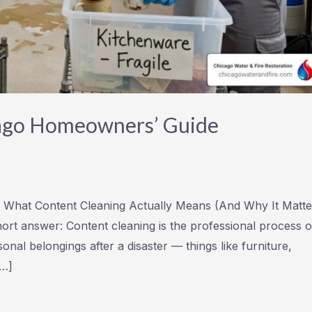
cago Homeowners’ Guide
 What Content Cleaning Actually Means (And Why It Matte
hort answer: Content cleaning is the professional process o
onal belongings after a disaster — things like furniture,
[…]