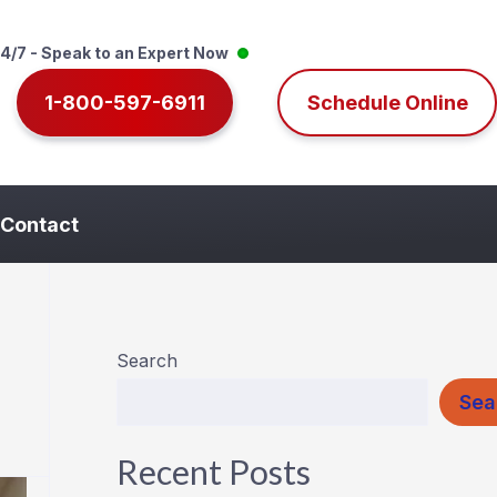
4/7 - Speak to an Expert Now
1-800-597-6911
Schedule Online
Contact
Search
Sea
Recent Posts