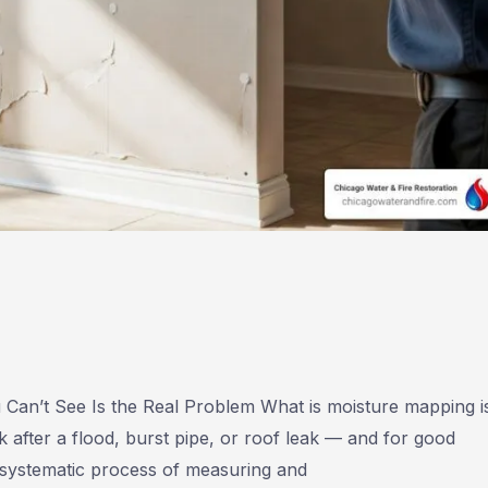
an’t See Is the Real Problem What is moisture mapping i
fter a flood, burst pipe, or roof leak — and for good
 systematic process of measuring and