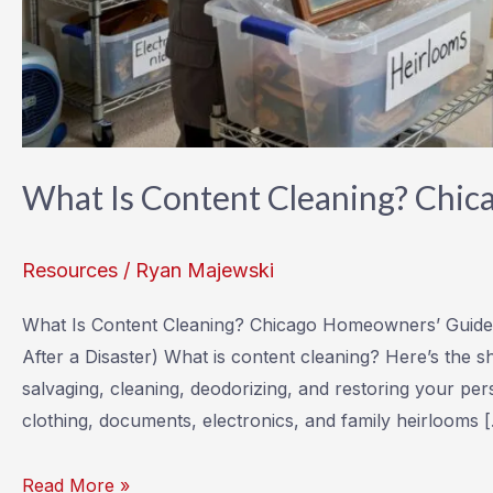
What Is Content Cleaning? Chi
Resources
/
Ryan Majewski
What Is Content Cleaning? Chicago Homeowners’ Guide
After a Disaster) What is content cleaning? Here’s the s
salvaging, cleaning, deodorizing, and restoring your pers
clothing, documents, electronics, and family heirlooms 
What
Read More »