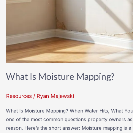
What Is Moisture Mapping?
Resources
/
Ryan Majewski
What Is Moisture Mapping? When Water Hits, What You C
one of the most common questions property owners ask a
reason. Here’s the short answer: Moisture mapping is a