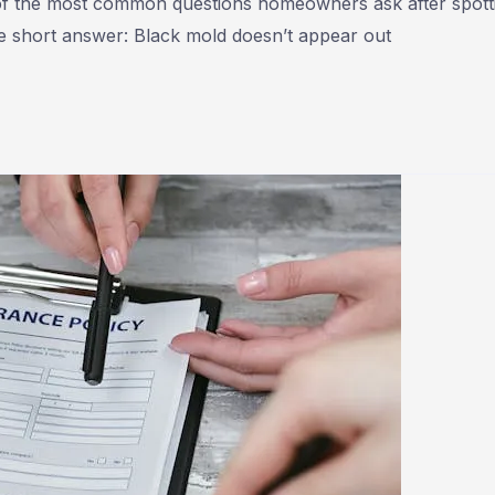
 of the most common questions homeowners ask after spott
The short answer: Black mold doesn’t appear out