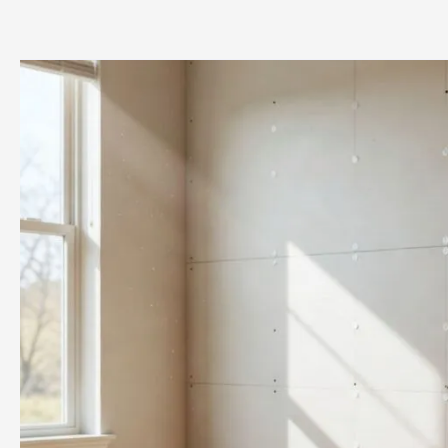
Is
Content
Cleaning?
Chicago
Homeowners’
Guide