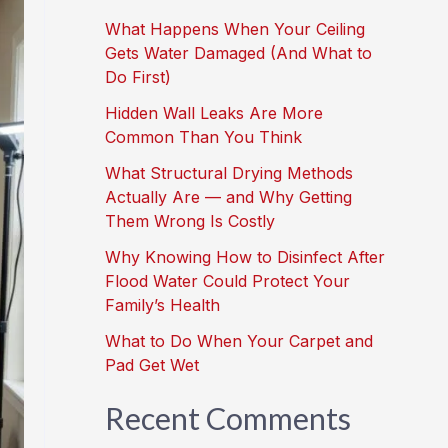
What Happens When Your Ceiling
Gets Water Damaged (And What to
Do First)
Hidden Wall Leaks Are More
Common Than You Think
What Structural Drying Methods
Actually Are — and Why Getting
Them Wrong Is Costly
Why Knowing How to Disinfect After
Flood Water Could Protect Your
Family’s Health
What to Do When Your Carpet and
Pad Get Wet
Recent Comments